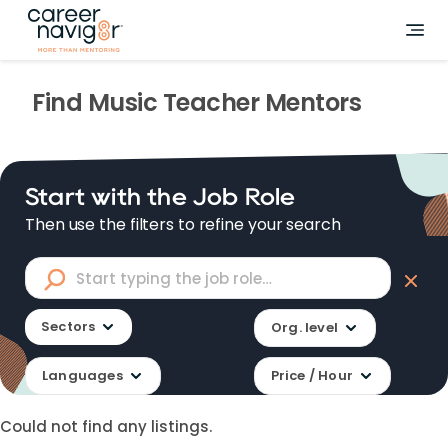
Find
Music Teacher
Mentors
Start with the Job Role
Then use the filters to refine your search
Sectors
Org. level
Languages
Price / Hour
Could not find any listings.