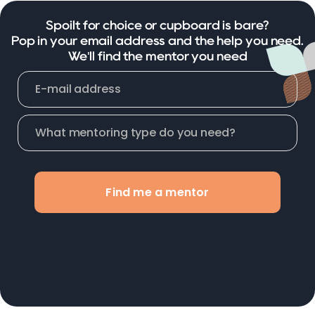
Spoilt for choice or cupboard is bare?
Pop in your email address and the help you need.
We'll find the mentor you need
Find me a mentor