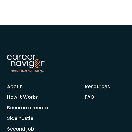
About
Resources
How it Works
FAQ
Become a mentor
Side hustle
Second job