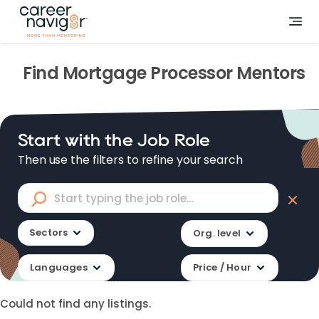
Find
Mortgage Processor
Mentors
Start with the Job Role
Then use the filters to refine your search
Sectors
Org. level
Languages
Price / Hour
Could not find any listings.