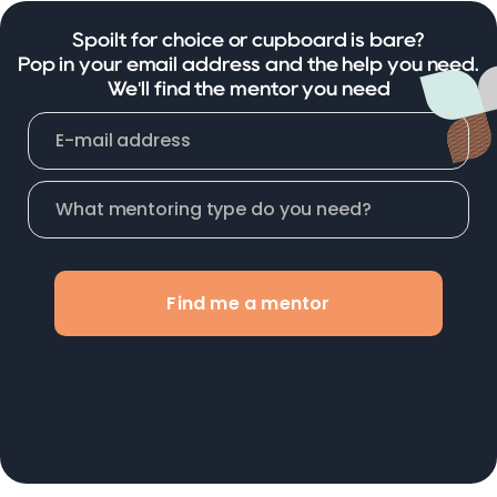
Spoilt for choice or cupboard is bare?
Pop in your email address and the help you need.
We'll find the mentor you need
Find me a mentor