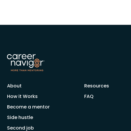
About
Resources
How it Works
FAQ
Become a mentor
Side hustle
Second job