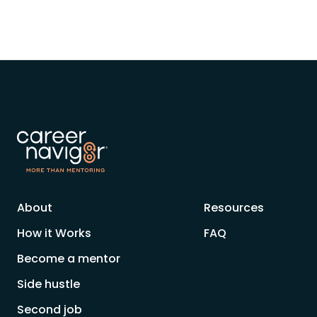
About
Resources
How it Works
FAQ
Become a mentor
Side hustle
Second job