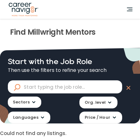
Find
Millwright
Mentors
Start with the Job Role
Then use the filters to refine your search
Sectors
Org. level
Languages
Price / Hour
Could not find any listings.