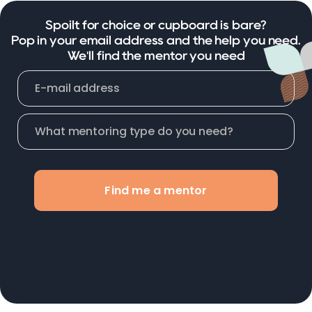
Spoilt for choice or cupboard is bare?
Pop in your email address and the help you need.
We'll find the mentor you need
Find me a mentor