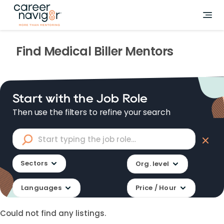
Find
Medical Biller
Mentors
Start with the Job Role
Then use the filters to refine your search
Sectors
Org. level
Languages
Price / Hour
Could not find any listings.