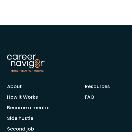
About
Resources
How it Works
FAQ
Become a mentor
Side hustle
Second job