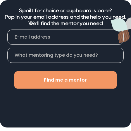
Spoilt for choice or cupboard is bare?
Pop in your email address and the help you need.
We'll find the mentor you need
Find me a mentor