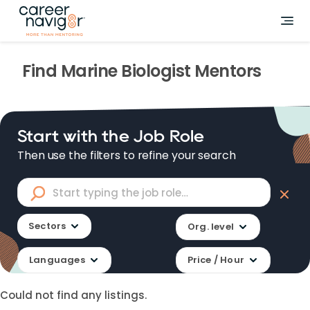
Find
Marine Biologist
Mentors
Start with the Job Role
Then use the filters to refine your search
Sectors
Org. level
Languages
Price / Hour
Could not find any listings.