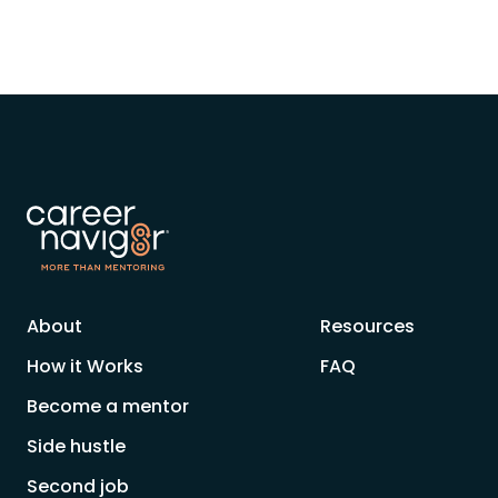
About
Resources
How it Works
FAQ
Become a mentor
Side hustle
Second job