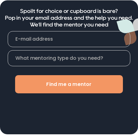
Spoilt for choice or cupboard is bare?
Pop in your email address and the help you need.
We'll find the mentor you need
Find me a mentor