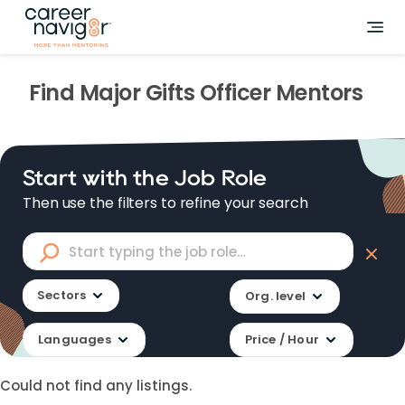
Find
Major Gifts Officer
Mentors
Start with the Job Role
Then use the filters to refine your search
Sectors
Org. level
Languages
Price / Hour
Could not find any listings.