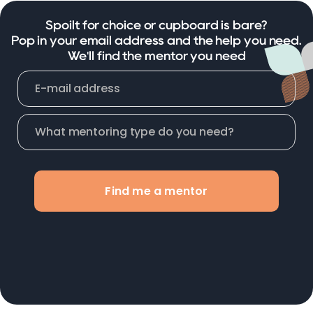
Spoilt for choice or cupboard is bare?
Pop in your email address and the help you need.
We'll find the mentor you need
Find me a mentor