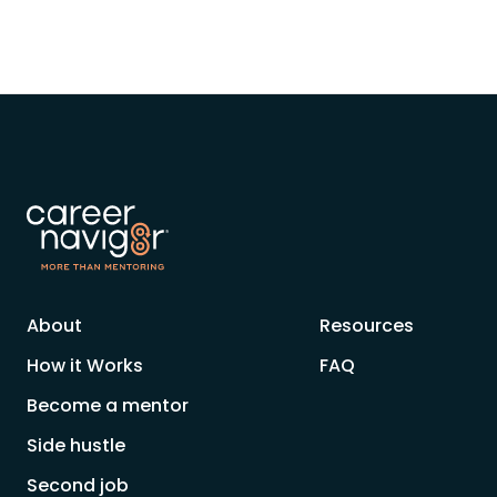
About
Resources
How it Works
FAQ
Become a mentor
Side hustle
Second job