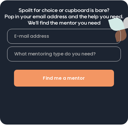
Spoilt for choice or cupboard is bare?
Pop in your email address and the help you need.
We'll find the mentor you need
Find me a mentor