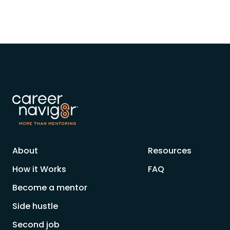
About
Resources
How it Works
FAQ
Become a mentor
Side hustle
Second job