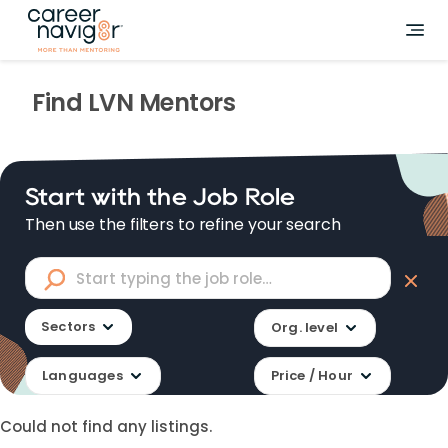
Find
LVN
Mentors
Start with the Job Role
Then use the filters to refine your search
Sectors
Org. level
Languages
Price / Hour
Could not find any listings.