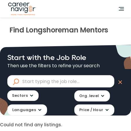
Find
Longshoreman
Mentors
Start with the Job Role
Then use the filters to refine your search
Sectors
Org. level
Languages
Price / Hour
Could not find any listings.