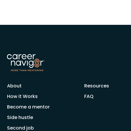
About
Resources
How it Works
FAQ
Become a mentor
Side hustle
Second job