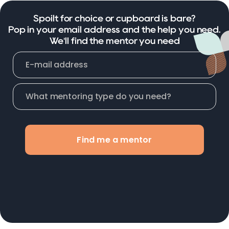
Spoilt for choice or cupboard is bare?
Pop in your email address and the help you need.
We'll find the mentor you need
Find me a mentor