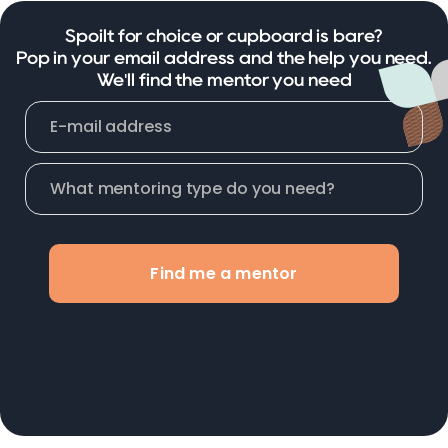
Spoilt for choice or cupboard is bare?
Pop in your email address and the help you need.
We'll find the mentor you need
Find me a mentor