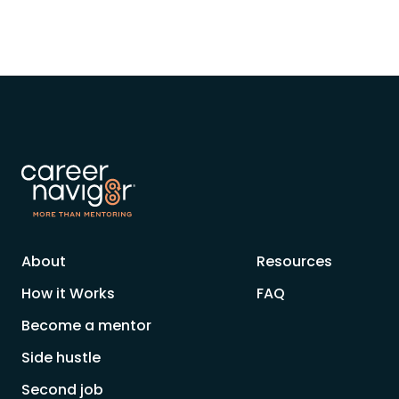
About
Resources
How it Works
FAQ
Become a mentor
Side hustle
Second job