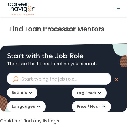
Find
Loan Processor
Mentors
Start with the Job Role
Then use the filters to refine your search
Sectors
Org. level
Languages
Price / Hour
Could not find any listings.