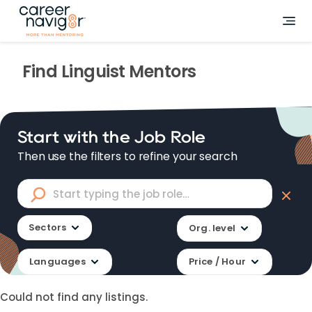
Find
Linguist
Mentors
Start with the Job Role
Then use the filters to refine your search
Sectors
Org. level
Languages
Price / Hour
Could not find any listings.