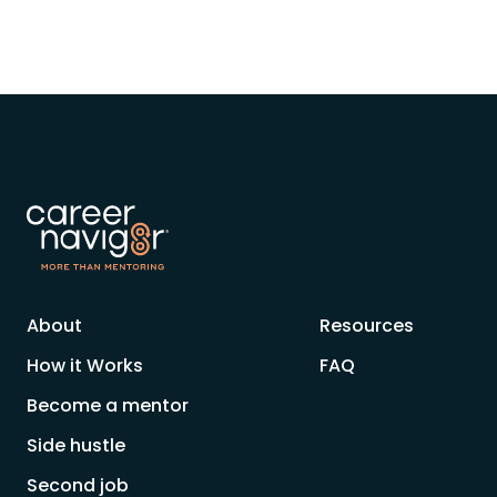
About
Resources
How it Works
FAQ
Become a mentor
Side hustle
Second job