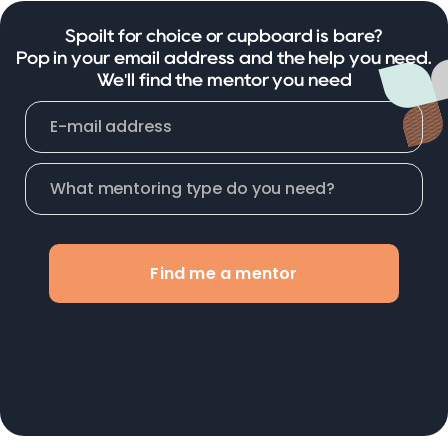
Spoilt for choice or cupboard is bare?
Pop in your email address and the help you need.
We'll find the mentor you need
Find me a mentor