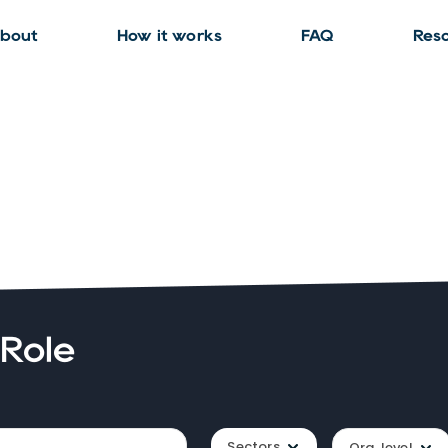
bout
How it works
FAQ
Res
 Role
Sectors
Org. level