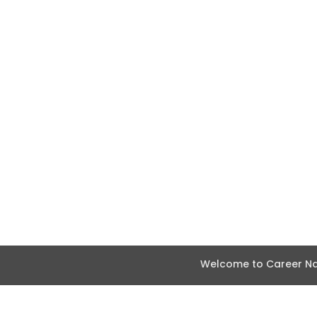
Welcome to Career Nav