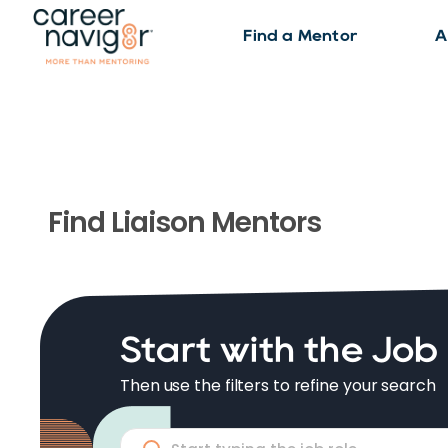
Find a Mentor
A
Find
Liaison
Mentors
Start with the Job
Then use the filters to refine your search