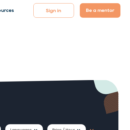
Be a mentor
ources
Sign in
Languages
Price / Hour