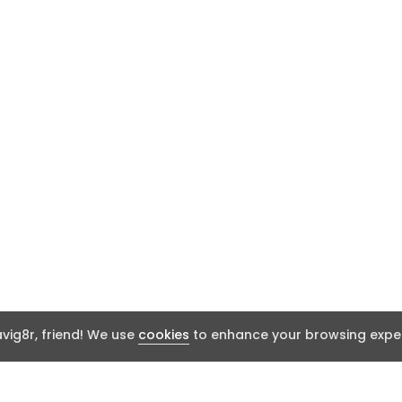
ig8r, friend! We use
cookies
to enhance your browsing exper