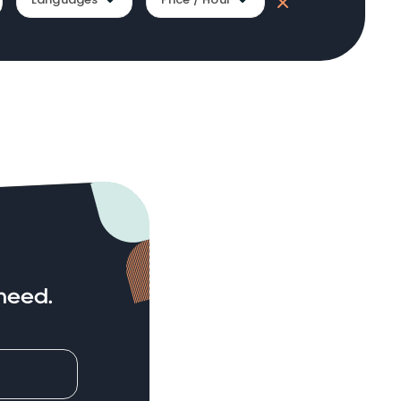
need.