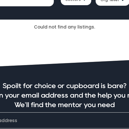
Could not find any listings.
Spoilt for choice or cupboard is bare?
in your email address and the help you 
We'll find the mentor you need