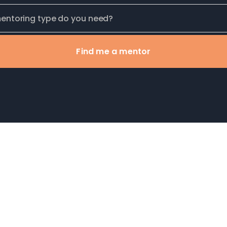
Find me a mentor