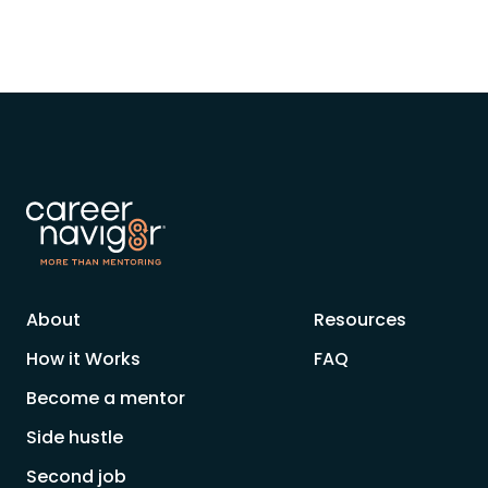
About
Resources
How it Works
FAQ
Become a mentor
Side hustle
Second job