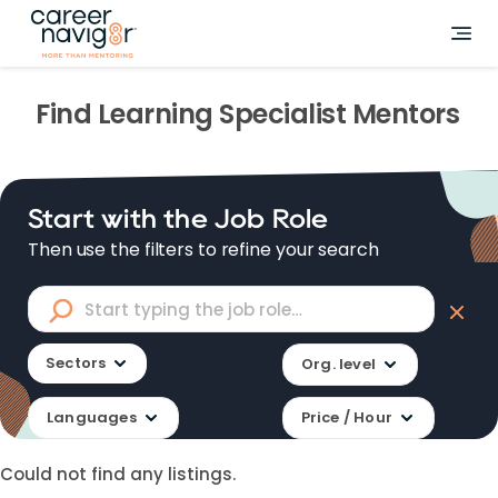
Find
Learning Specialist
Mentors
Start with the Job Role
Then use the filters to refine your search
Sectors
Org. level
Languages
Price / Hour
Could not find any listings.