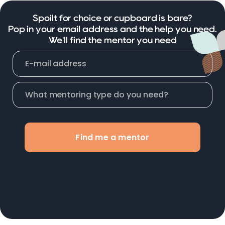
Spoilt for choice or cupboard is bare?
Pop in your email address and the help you need.
We'll find the mentor you need
Find me a mentor