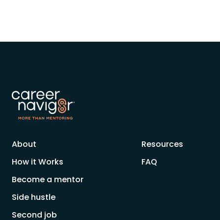
About
Resources
How it Works
FAQ
Become a mentor
Side hustle
Second job