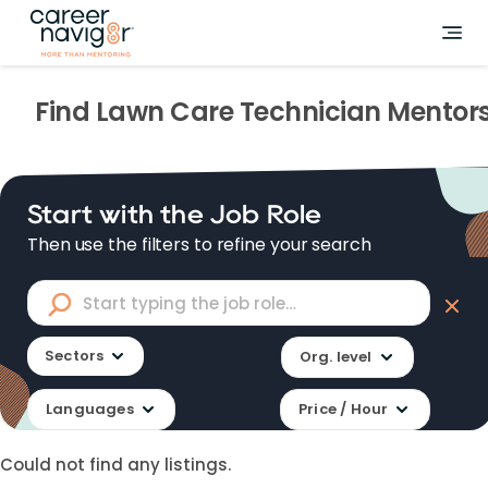
Find
Lawn Care Technician
Mentor
Start with the Job Role
Then use the filters to refine your search
Sectors
Org. level
Languages
Price / Hour
Could not find any listings.