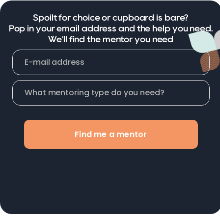
Spoilt for choice or cupboard is bare?
Pop in your email address and the help you need.
We'll find the mentor you need
Find me a mentor