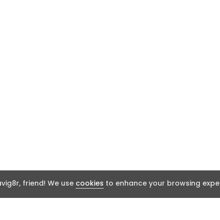
ig8r, friend! We use
cookies
to enhance your browsing exper