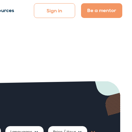
Be a mentor
ources
Sign in
Languages
Price / Hour