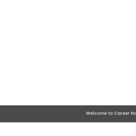
Welcome to Career Nav