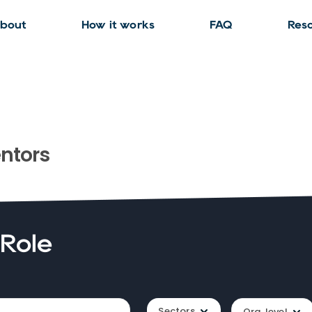
bout
How it works
FAQ
Res
ntors
 Role
Sectors
Org. level