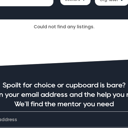
Could not find any listings.
Spoilt for choice or cupboard is bare?
in your email address and the help you 
We'll find the mentor you need