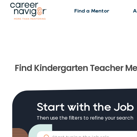
Find a Mentor
A
Find
Kindergarten Teacher
Me
Start with the Job
Then use the filters to refine your search