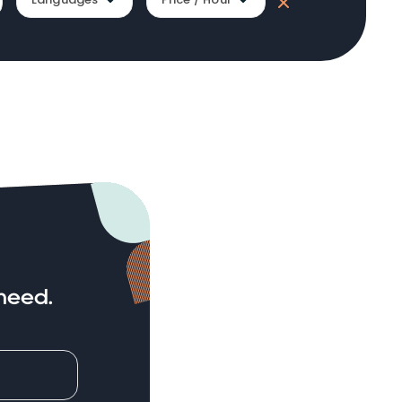
need.