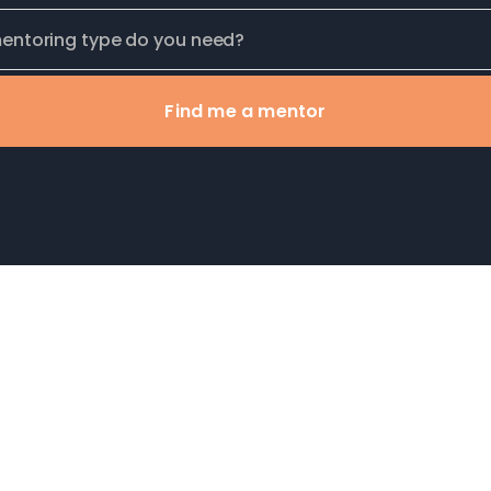
Find me a mentor