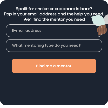
Spoilt for choice or cupboard is bare?
Pop in your email address and the help you need.
We'll find the mentor you need
Find me a mentor