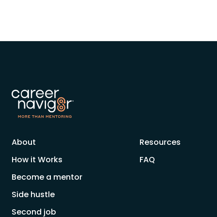
About
Resources
How it Works
FAQ
Become a mentor
Side hustle
Second job