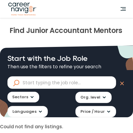
Find
Junior Accountant
Mentors
Start with the Job Role
Then use the filters to refine your search
Sectors
Org. level
Languages
Price / Hour
Could not find any listings.