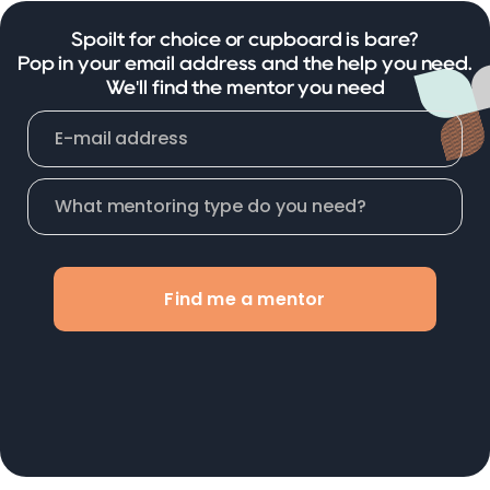
Spoilt for choice or cupboard is bare?
Pop in your email address and the help you need.
We'll find the mentor you need
Find me a mentor