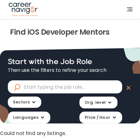
Find
iOS Developer
Mentors
Start with the Job Role
Then use the filters to refine your search
Sectors
Org. level
Languages
Price / Hour
Could not find any listings.