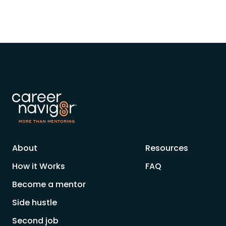
About
Resources
How it Works
FAQ
Become a mentor
Side hustle
Second job