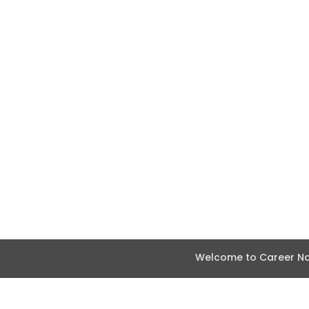
Welcome to Career Nav