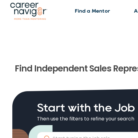
Find a Mentor
A
Find
Independent Sales Repre
Start with the Job
Then use the filters to refine your search