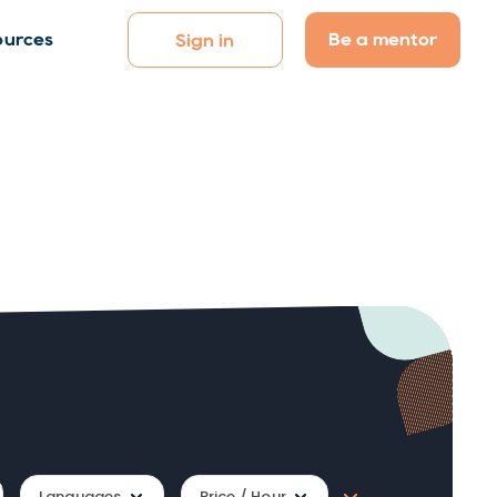
Be a mentor
ources
Sign in
Languages
Price / Hour