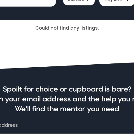
Could not find any listings.
Spoilt for choice or cupboard is bare?
in your email address and the help you 
We'll find the mentor you need