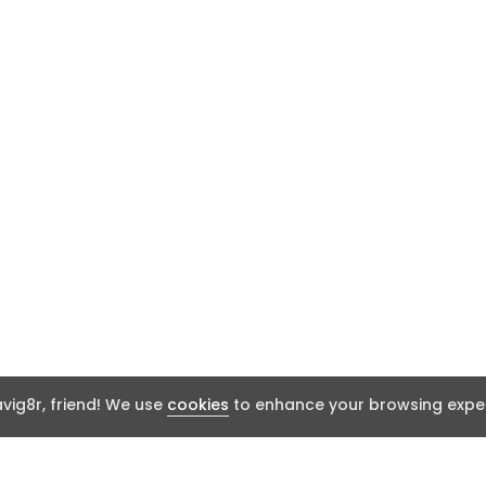
ig8r, friend! We use
cookies
to enhance your browsing exper