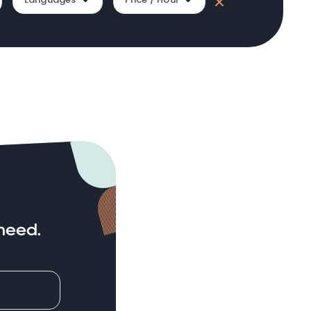
need.