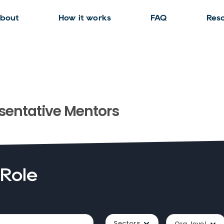
bout
How it works
FAQ
Res
sentative
Mentors
 Role
Sectors
Org. level