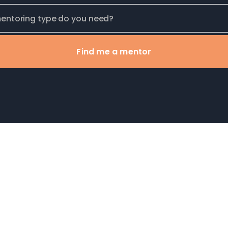
Find me a mentor