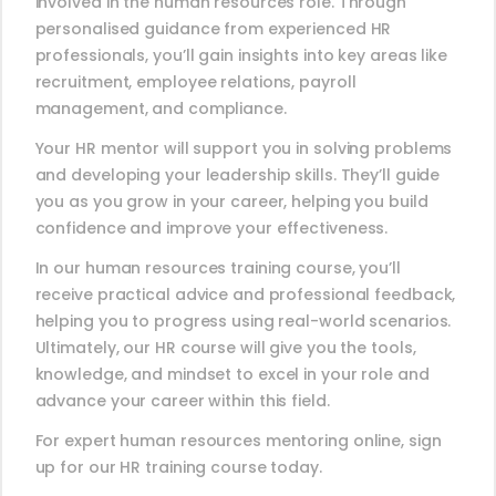
involved in the human resources role. Through
personalised guidance from experienced HR
professionals, you’ll gain insights into key areas like
recruitment, employee relations, payroll
management, and compliance.
Your HR mentor will support you in solving problems
and developing your leadership skills. They’ll guide
you as you grow in your career, helping you build
confidence and improve your effectiveness.
In our human resources training course, you’ll
receive practical advice and professional feedback,
helping you to progress using real-world scenarios.
Ultimately, our HR course will give you the tools,
knowledge, and mindset to excel in your role and
advance your career within this field.
For expert human resources mentoring online, sign
up for our HR training course today.