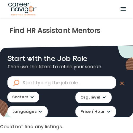
Find
HR Assistant
Mentors
Start with the Job Role
Then use the filters to refine your search
Sectors
Org. level
Languages
Price / Hour
Could not find any listings.