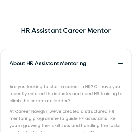
HR Assistant Career Mentor
About HR Assistant Mentoring
Are you looking to start a career in HR? Or have you
recently entered the industry and need HR training to
climb the corporate ladder?
At Career Navig8r, we’ve created a structured HR
mentoring programme to guide HR assistants like
you in growing their skill sets and handling the tasks