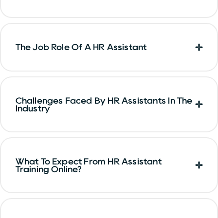
The Job Role Of A HR Assistant
Challenges Faced By HR Assistants In The
Industry
What To Expect From HR Assistant
Training Online?