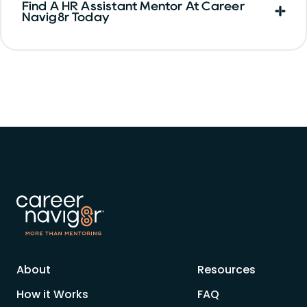
Find A HR Assistant Mentor At Career
Navig8r Today
About
Resources
How it Works
FAQ