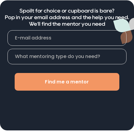
Spoilt for choice or cupboard is bare?
Pop in your email address and the help you need.
We'll find the mentor you need
Find me a mentor