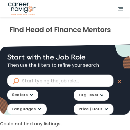
Find
Head of Finance
Mentors
Start with the Job Role
Then use the filters to refine your search
Sectors
Org. level
Languages
Price / Hour
Could not find any listings.