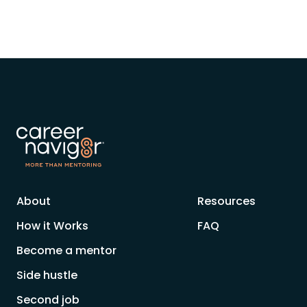
About
Resources
How it Works
FAQ
Become a mentor
Side hustle
Second job