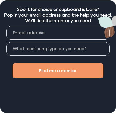
Spoilt for choice or cupboard is bare?
Pop in your email address and the help you need.
We'll find the mentor you need
Find me a mentor