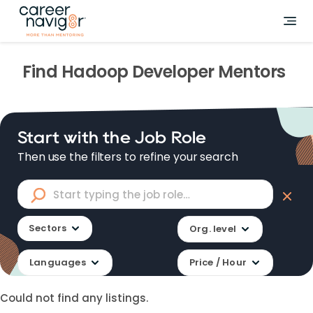
Find
Hadoop Developer
Mentors
Start with the Job Role
Then use the filters to refine your search
Sectors
Org. level
Languages
Price / Hour
Could not find any listings.