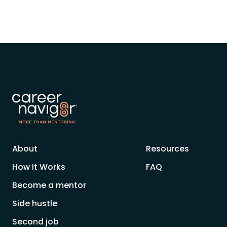
About
Resources
How it Works
FAQ
Become a mentor
Side hustle
Second job