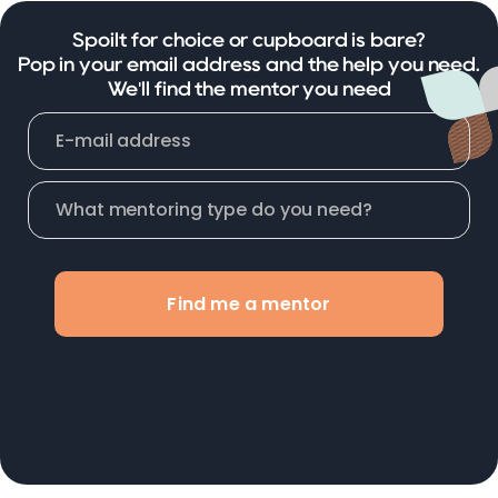
Spoilt for choice or cupboard is bare?
Pop in your email address and the help you need.
We'll find the mentor you need
Find me a mentor