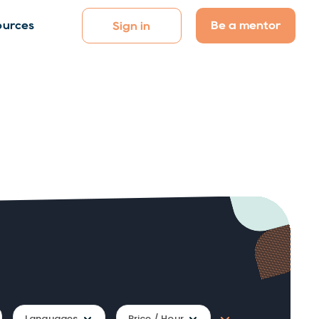
Be a mentor
ources
Sign in
Languages
Price / Hour