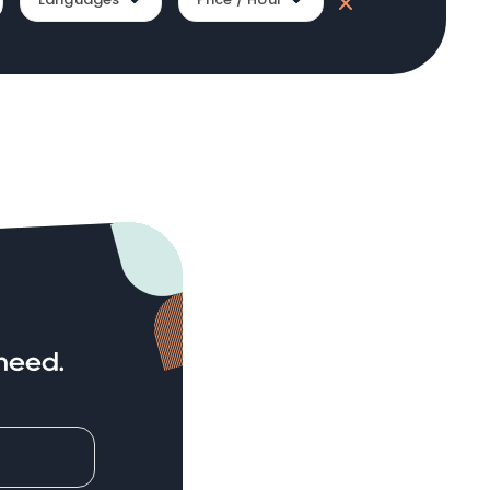
need.