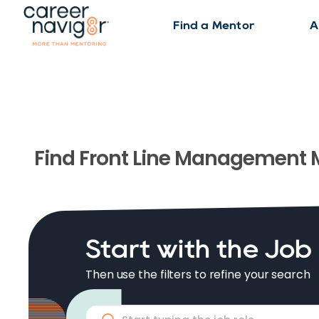
Find a Mentor
A
Find
Front Line Management
M
Start with the Job
Then use the filters to refine your search