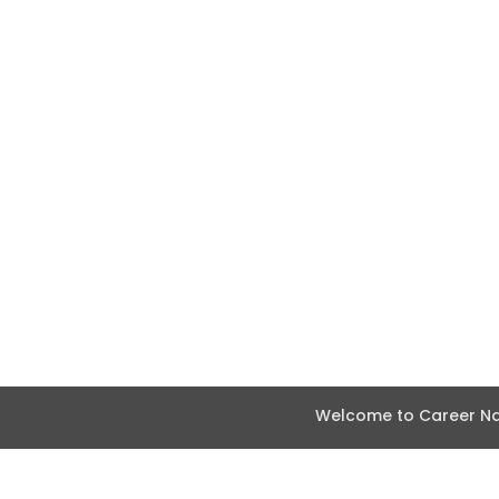
Welcome to Career Nav