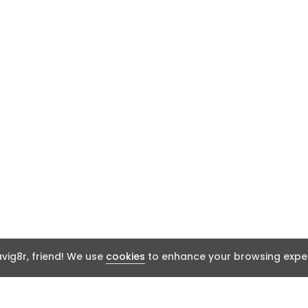
ig8r, friend! We use
cookies
to enhance your browsing exper