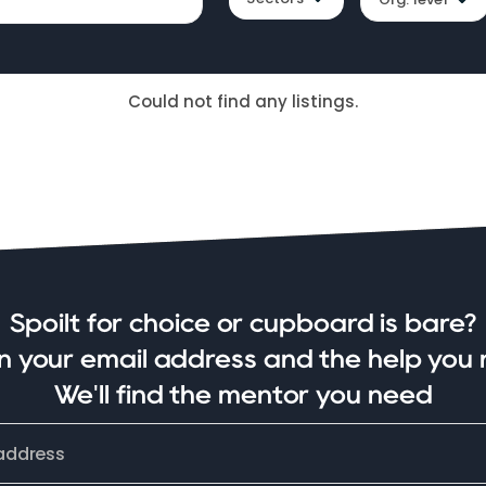
Could not find any listings.
Spoilt for choice or cupboard is bare?
in your email address and the help you 
We'll find the mentor you need