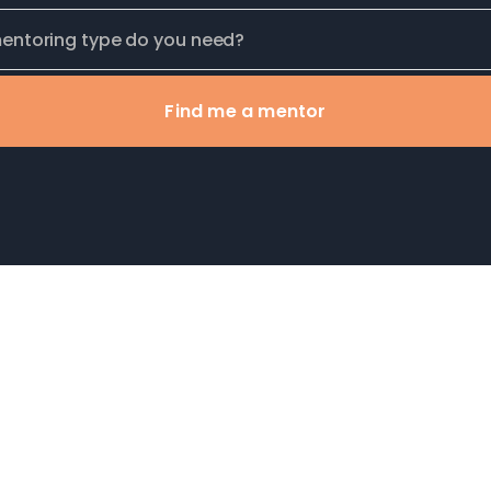
Find me a mentor