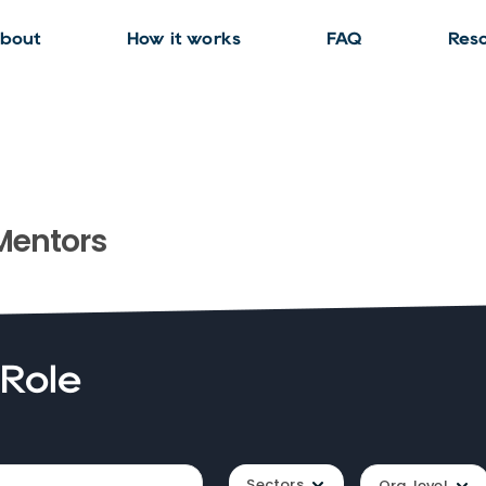
bout
How it works
FAQ
Res
entors
 Role
Sectors
Org. level