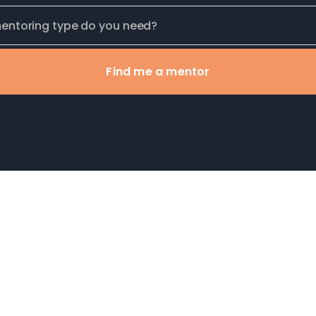
Find me a mentor