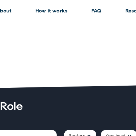
bout
How it works
FAQ
Res
 Role
Sectors
Org. level