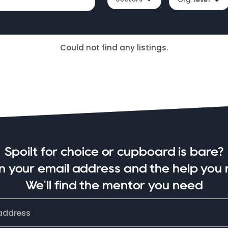
Could not find any listings.
Spoilt for choice or cupboard is bare?
in your email address and the help you 
We'll find the mentor you need