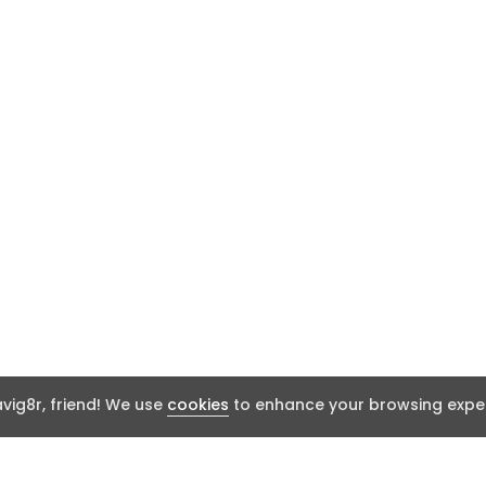
ig8r, friend! We use
cookies
to enhance your browsing exper