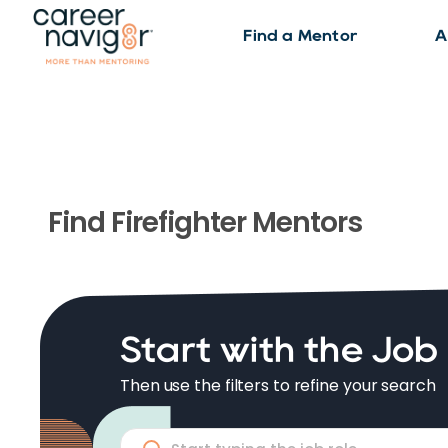
Find a Mentor
A
Find
Firefighter
Mentors
Start with the Job
Then use the filters to refine your search