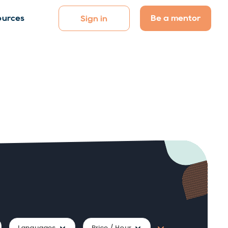
Be a mentor
ources
Sign in
Languages
Price / Hour