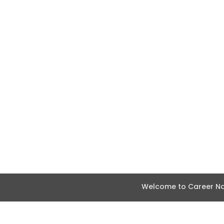
Welcome to Career Nav