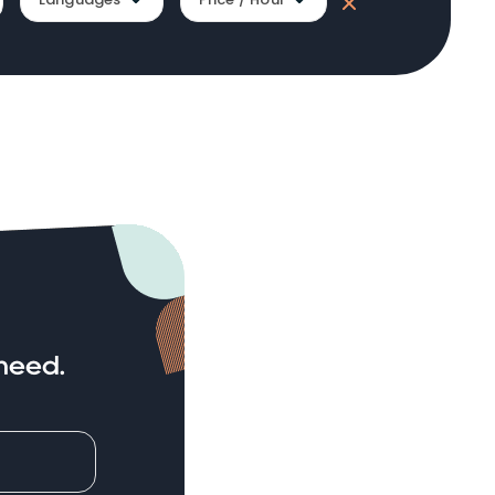
need.