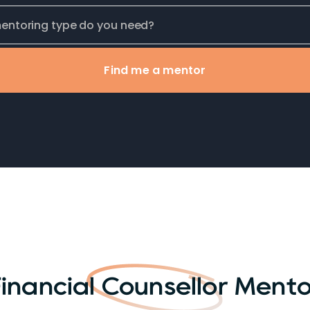
Find me a mentor
inancial Counsellor Ment