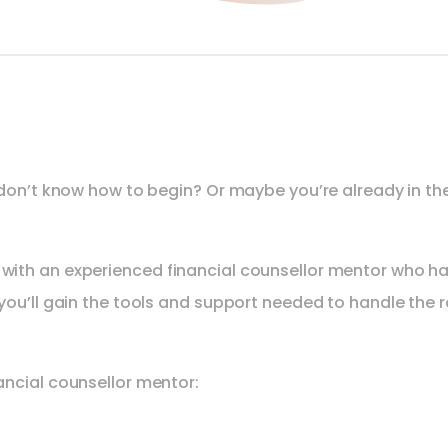
 don’t know how to begin? Or maybe you’re already in the
with an experienced financial counsellor mentor who ha
you’ll gain the tools and support needed to handle the 
ancial counsellor mentor: