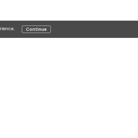
ience.
Continue
e
ivelines