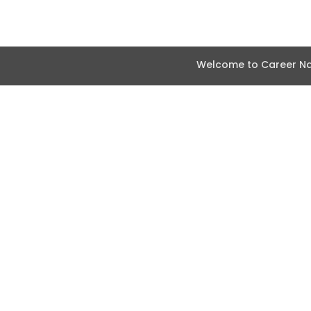
Welcome to Career Nav
Abou
How i