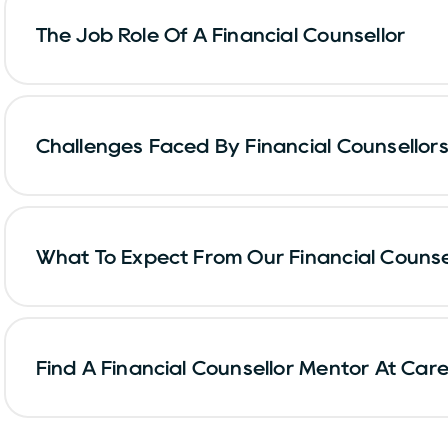
The Job Role Of A Financial Counsellor
Challenges Faced By Financial Counsellors
What To Expect From Our Financial Counse
Find A Financial Counsellor Mentor At Car