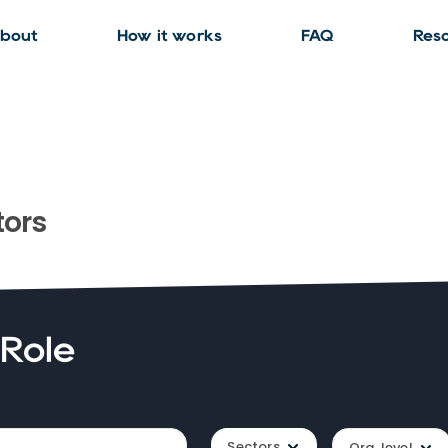
bout
How it works
FAQ
Res
ors
 Role
Sectors
Org. level