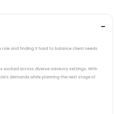
 role and finding it hard to balance client needs
s worked across diverse advisory settings. With
role’s demands while planning the next stage of