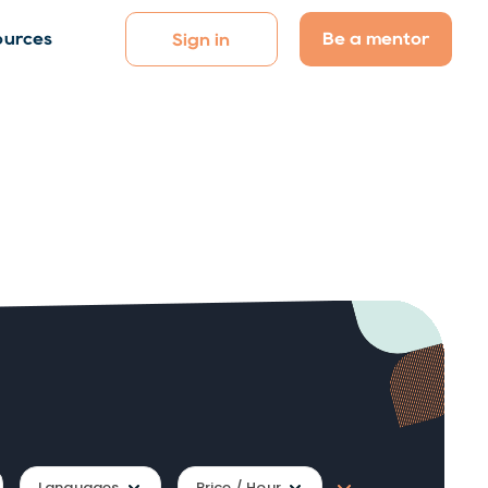
Be a mentor
ources
Sign in
Languages
Price / Hour