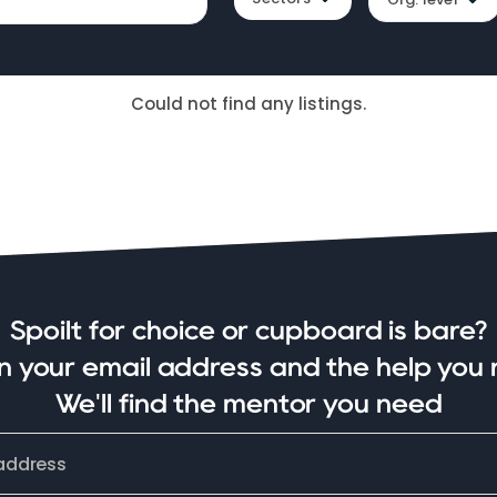
Could not find any listings.
Spoilt for choice or cupboard is bare?
in your email address and the help you 
We'll find the mentor you need