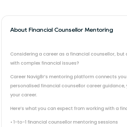
About Financial Counsellor Mentoring
Considering a career as a financial counsellor, but
with complex financial issues?
Career Navig8r’s mentoring platform connects you 
personalised financial counsellor career guidance, 
your career.
Here’s what you can expect from working with a fin
• 1-to-1 financial counsellor mentoring sessions