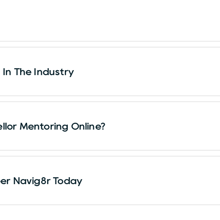
 In The Industry
llor Mentoring Online?
eer Navig8r Today