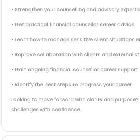
• Strengthen your counselling and advisory experti
• Get practical financial counsellor career advice
• Learn how to manage sensitive client situations ef
• Improve collaboration with clients and external s
• Gain ongoing financial counsellor career support
• Identify the best steps to progress your career
Looking to move forward with clarity and purpose?
challenges with confidence.