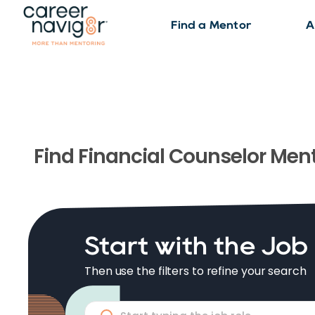
Find a Mentor
A
Find
Financial Counselor
Ment
Start with the Job
Then use the filters to refine your search