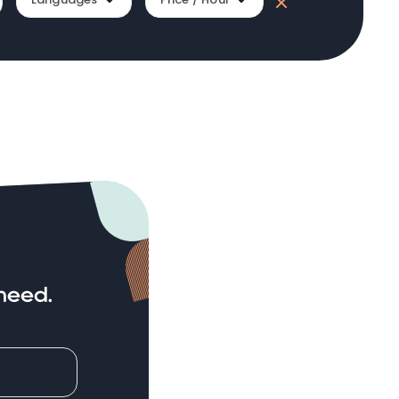
need.