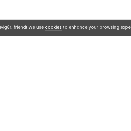
ig8r, friend! We use
cookies
to enhance your browsing exper
t
Resources
Report an issu
t Works
FAQ
Community Thr