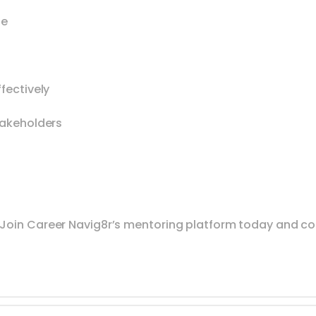
se
fectively
takeholders
 Join Career Navig8r’s mentoring platform today and c