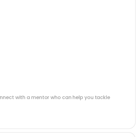
onnect with a mentor who can help you tackle