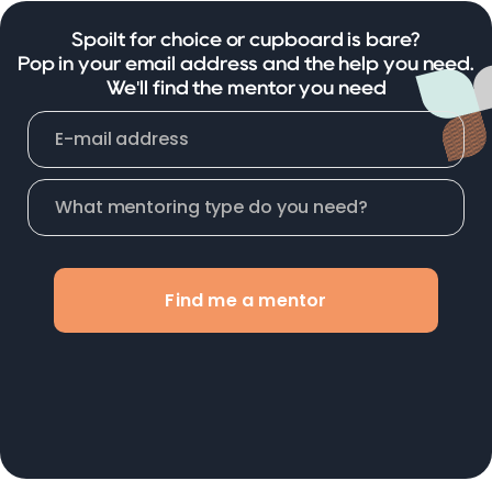
Spoilt for choice or cupboard is bare?
Pop in your email address and the help you need.
We'll find the mentor you need
Find me a mentor