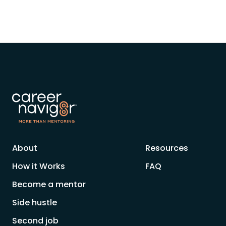
About
Resources
How it Works
FAQ
Become a mentor
Side hustle
Second job