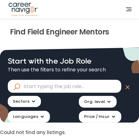
Find
Field Engineer
Mentors
Start with the Job Role
Then use the filters to refine your search
Sectors
Org. level
Languages
Price / Hour
Could not find any listings.