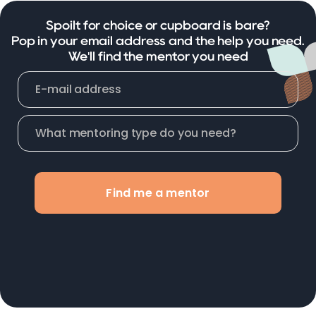
Spoilt for choice or cupboard is bare?
Pop in your email address and the help you need.
We'll find the mentor you need
Find me a mentor