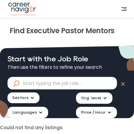
Find
Executive Pastor
Mentors
Start with the Job Role
Then use the filters to refine your search
Sectors
Org. level
Languages
Price / Hour
Could not find any listings.