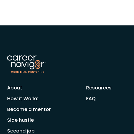
About
Resources
How it Works
FAQ
Become a mentor
Side hustle
Second job