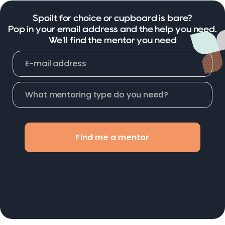
Spoilt for choice or cupboard is bare?
Pop in your email address and the help you need.
We'll find the mentor you need
Find me a mentor