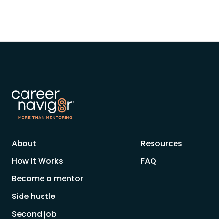
About
Resources
How it Works
FAQ
Become a mentor
Side hustle
Second job