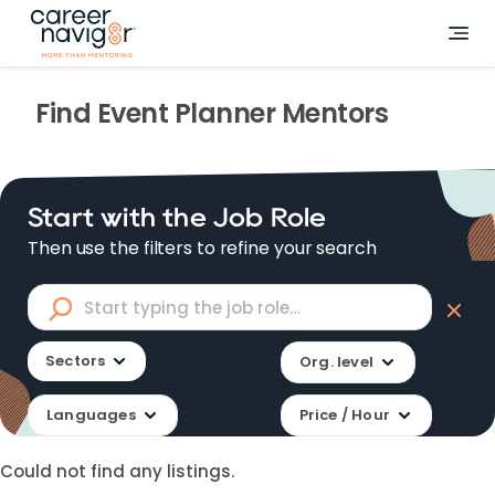
Find
Event Planner
Mentors
Start with the Job Role
Then use the filters to refine your search
Sectors
Org. level
Languages
Price / Hour
Could not find any listings.