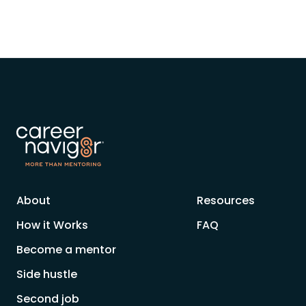
About
Resources
How it Works
FAQ
Become a mentor
Side hustle
Second job