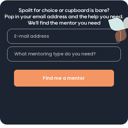
Spoilt for choice or cupboard is bare?
Pop in your email address and the help you need.
We'll find the mentor you need
Find me a mentor