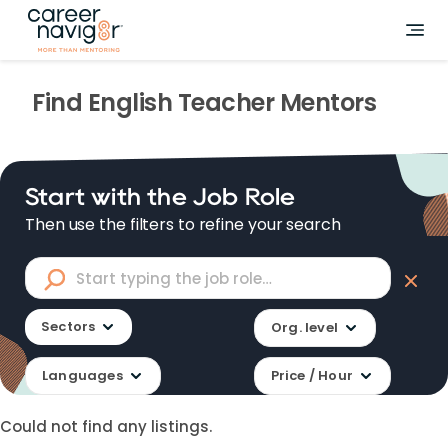
Find
English Teacher
Mentors
Start with the Job Role
Then use the filters to refine your search
Sectors
Org. level
Languages
Price / Hour
Could not find any listings.