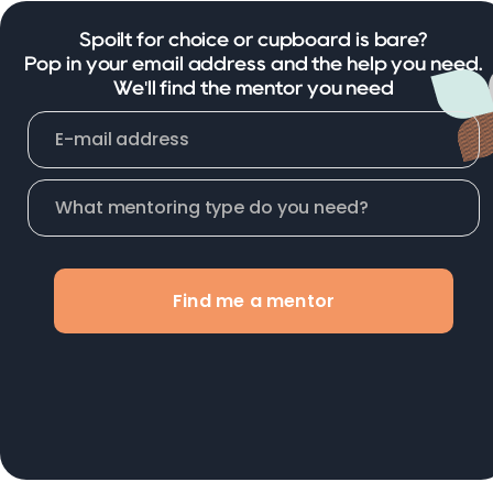
Spoilt for choice or cupboard is bare?
Pop in your email address and the help you need.
We'll find the mentor you need
Find me a mentor