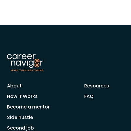
About
Resources
How it Works
FAQ
Become a mentor
Side hustle
Second job