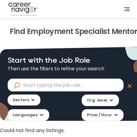
Find
Employment Specialist
Mentor
Start with the Job Role
Then use the filters to refine your search
Sectors
Org. level
Languages
Price / Hour
Could not find any listings.