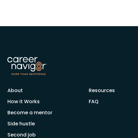
About
Resources
How it Works
FAQ
Become a mentor
Side hustle
Second job