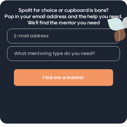
Spoilt for choice or cupboard is bare?
Pop in your email address and the help you need.
We'll find the mentor you need
Find me a mentor