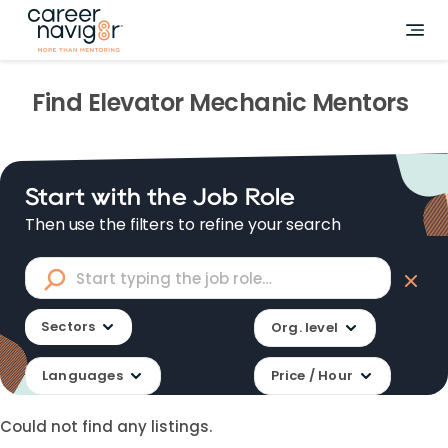
Find
Elevator Mechanic
Mentors
Start with the Job Role
Then use the filters to refine your search
Sectors
Org. level
Languages
Price / Hour
Could not find any listings.