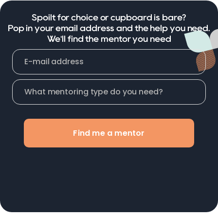
Spoilt for choice or cupboard is bare?
Pop in your email address and the help you need.
We'll find the mentor you need
Find me a mentor