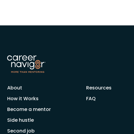
About
Resources
How it Works
FAQ
Become a mentor
Side hustle
Second job