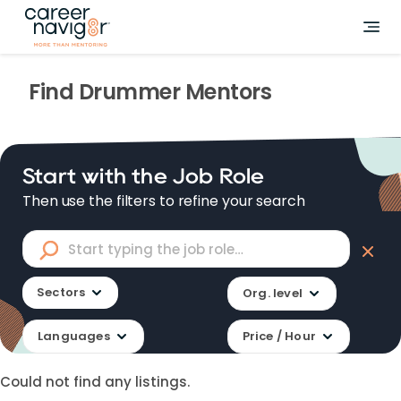
Find
Drummer
Mentors
Start with the Job Role
Then use the filters to refine your search
Sectors
Org. level
Languages
Price / Hour
Could not find any listings.