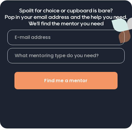
Spoilt for choice or cupboard is bare?
Pop in your email address and the help you need.
We'll find the mentor you need
Find me a mentor