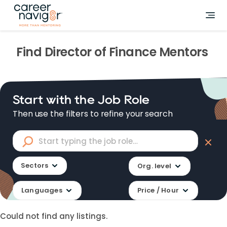
Find
Director of Finance
Mentors
Start with the Job Role
Then use the filters to refine your search
Sectors
Org. level
Languages
Price / Hour
Could not find any listings.