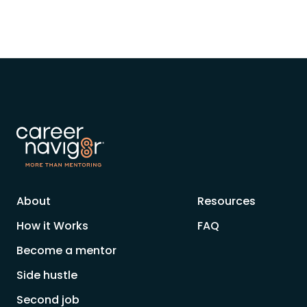
About
Resources
How it Works
FAQ
Become a mentor
Side hustle
Second job