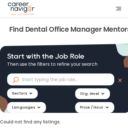
Find
Dental Office Manager
Mentor
Start with the Job Role
Then use the filters to refine your search
Sectors
Org. level
Languages
Price / Hour
Could not find any listings.