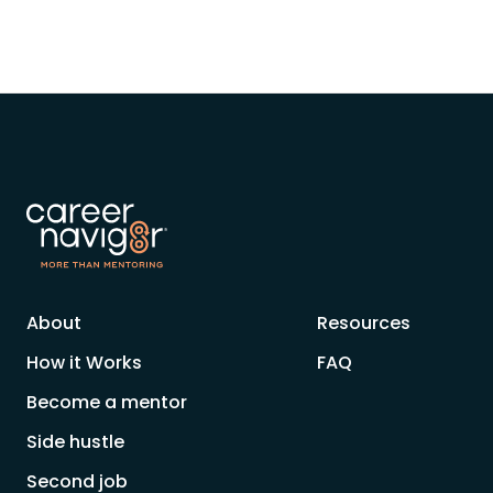
About
Resources
How it Works
FAQ
Become a mentor
Side hustle
Second job