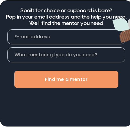
Spoilt for choice or cupboard is bare?
Pop in your email address and the help you need.
We'll find the mentor you need
Find me a mentor