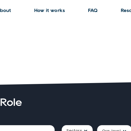
bout
How it works
FAQ
Res
 Role
Sectors
Org. level