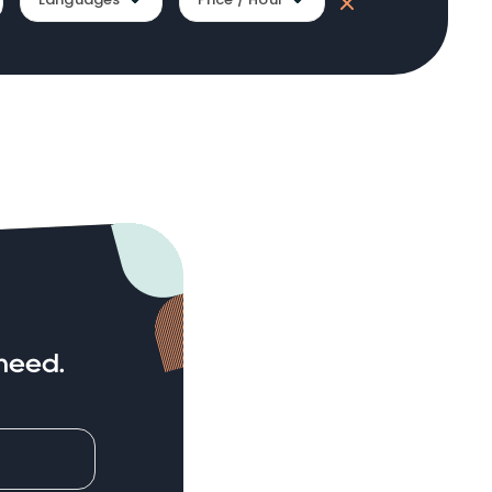
need.