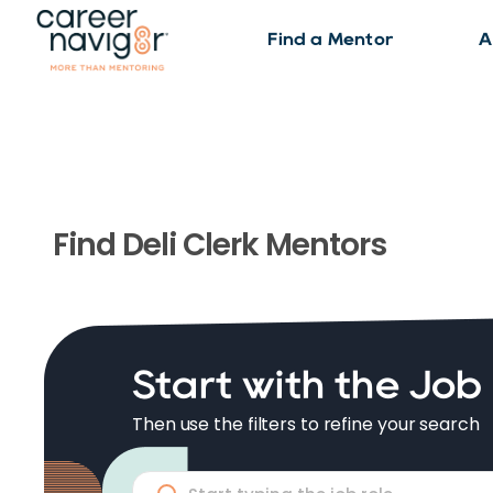
Find a Mentor
A
Find
Deli Clerk
Mentors
Start with the Job
Then use the filters to refine your search