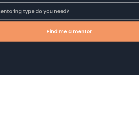
Find me a mentor