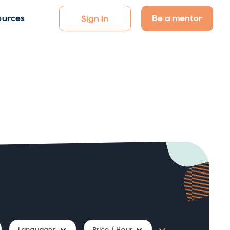
Be a mentor
ources
Sign in
Languages
Price / Hour