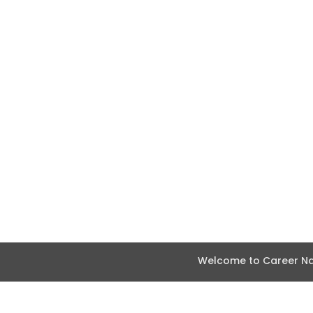
Welcome to Career Nav