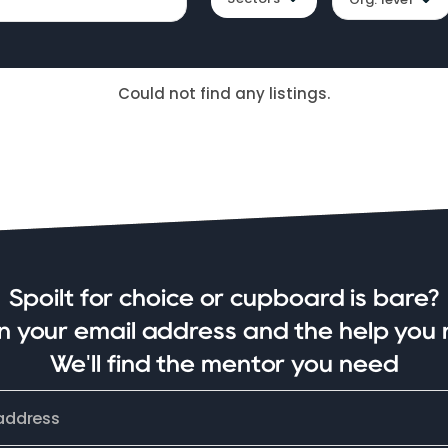
Could not find any listings.
Spoilt for choice or cupboard is bare?
in your email address and the help you 
We'll find the mentor you need