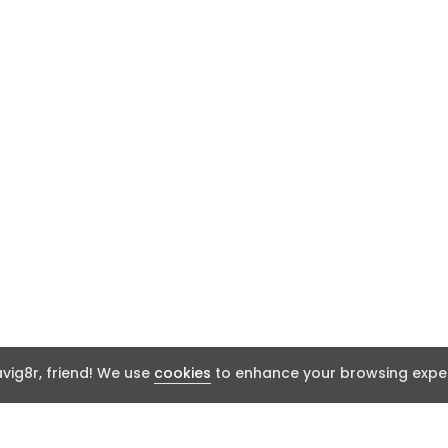
ig8r, friend! We use
cookies
to enhance your browsing exper