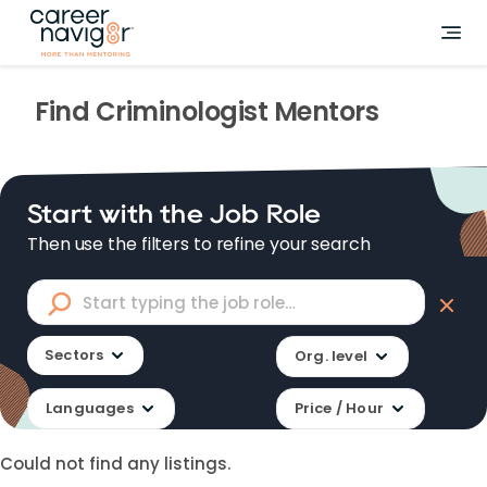
Find
Criminologist
Mentors
Start with the Job Role
Then use the filters to refine your search
Sectors
Org. level
Languages
Price / Hour
Could not find any listings.