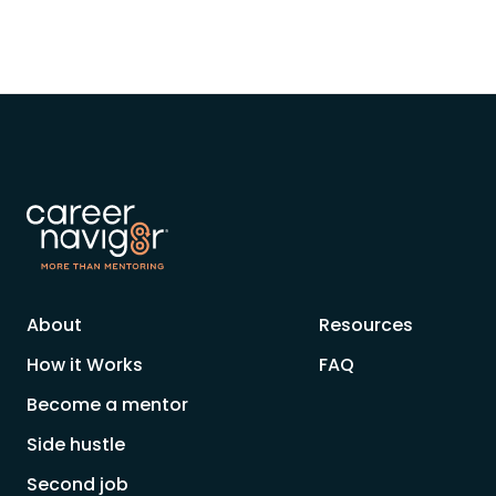
About
Resources
How it Works
FAQ
Become a mentor
Side hustle
Second job