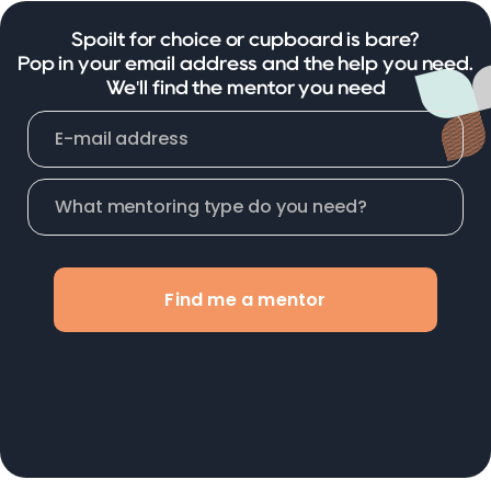
Spoilt for choice or cupboard is bare?
Pop in your email address and the help you need.
We'll find the mentor you need
Find me a mentor