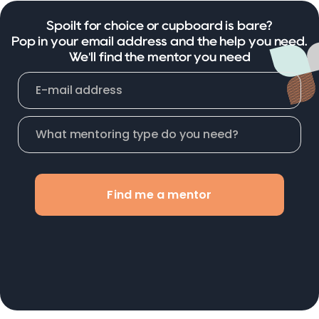
Spoilt for choice or cupboard is bare?
Pop in your email address and the help you need.
We'll find the mentor you need
Find me a mentor