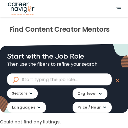
Find
Content Creator
Mentors
Start with the Job Role
Then use the filters to refine your search
Sectors
Org. level
Languages
Price / Hour
Could not find any listings.