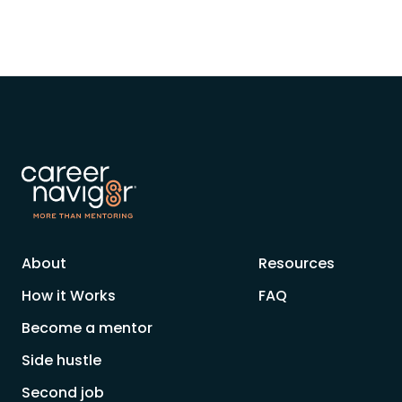
About
Resources
How it Works
FAQ
Become a mentor
Side hustle
Second job