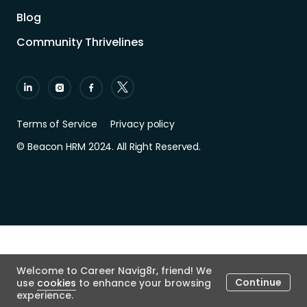
Blog
Community Thrivelines
Terms of Service
Privacy policy
© Beacon HRM 2024. All Right Reserved.
Welcome to Career Navig8r, friend! We
Continue
use
cookies
to enhance your browsing
experience.