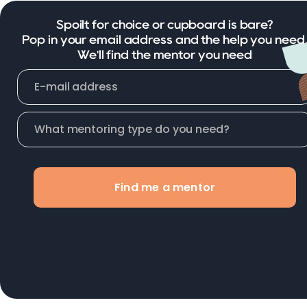
Spoilt for choice or cupboard is bare?
Pop in your email address and the help you need
We'll find the mentor you need
Find me a mentor