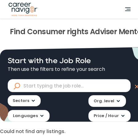
Find
Consumer rights Adviser
Ment
Start with the Job Role
Then use the filters to refine your search
Sectors
Org. level
Languages
Price / Hour
Could not find any listings.