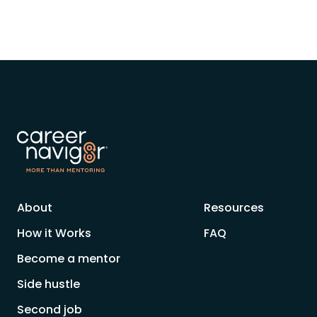
About
Resources
How it Works
FAQ
Become a mentor
Side hustle
Second job