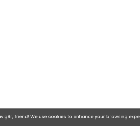
ig8r, friend! We use
cookies
to enhance your browsing exper