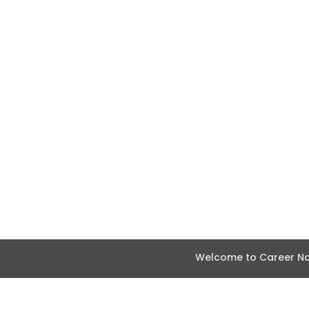
Welcome to Career Nav