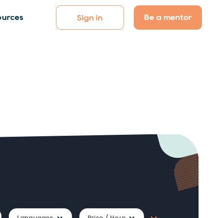
Be a mentor
ources
Sign in
Languages
Price / Hour