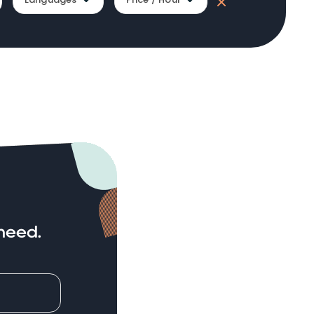
need.