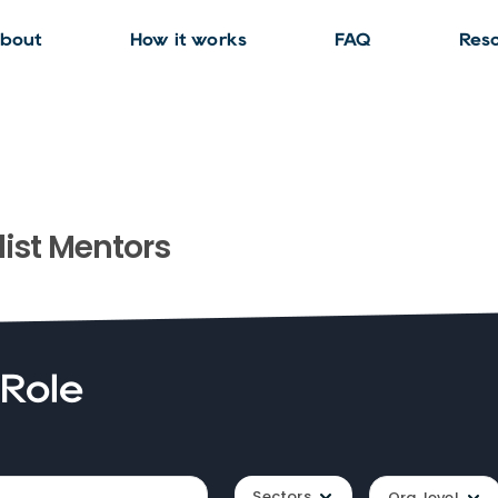
bout
How it works
FAQ
Res
ist
Mentors
 Role
Sectors
Org. level