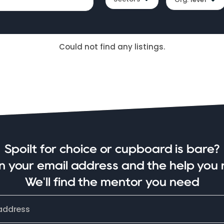
Could not find any listings.
Spoilt for choice or cupboard is bare?
in your email address and the help you 
We'll find the mentor you need