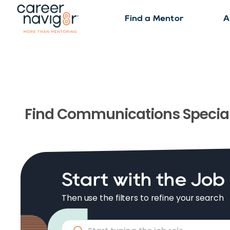
Find a Mentor
A
Find
Communications Special
Start with the Job
Then use the filters to refine your search