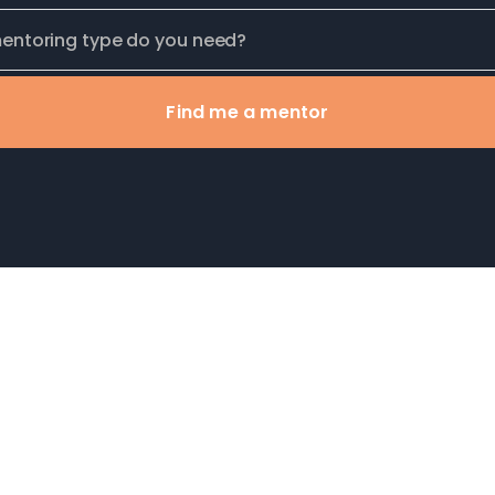
Find me a mentor