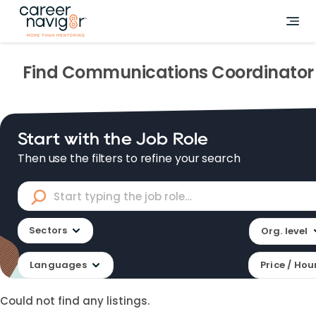
Find
Communications Coordinator
Start with the Job Role
Then use the filters to refine your search
Sectors
Org. level
Languages
Price / Hou
Could not find any listings.