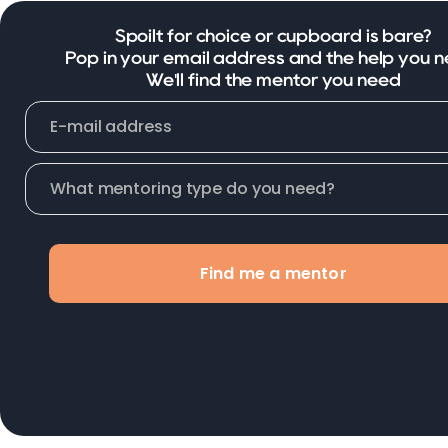
Spoilt for choice or cupboard is bare?
Pop in your email address and the help you n
We'll find the mentor you need
Find me a mentor