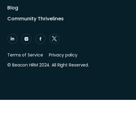
Blog
Community Thrivelines
Terms of Service
Privacy policy
© Beacon HRM 2024. All Right Reserved.