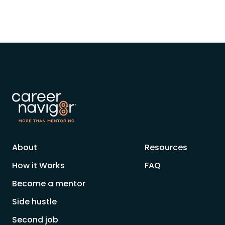
About
Resources
How it Works
FAQ
Become a mentor
Side hustle
Second job