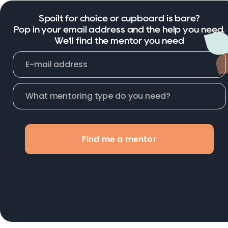
Spoilt for choice or cupboard is bare?
Pop in your email address and the help you need.
We'll find the mentor you need
Find me a mentor