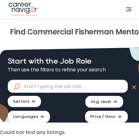
Find
Commercial Fisherman
Mento
Start with the Job Role
Then use the filters to refine your search
Sectors
Org. level
Languages
Price / Hour
Could not find any listings.