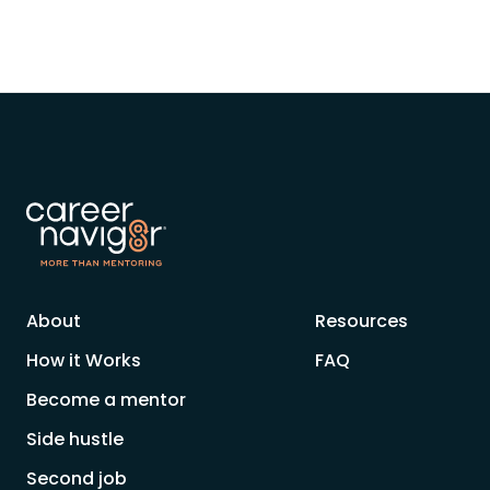
About
Resources
How it Works
FAQ
Become a mentor
Side hustle
Second job