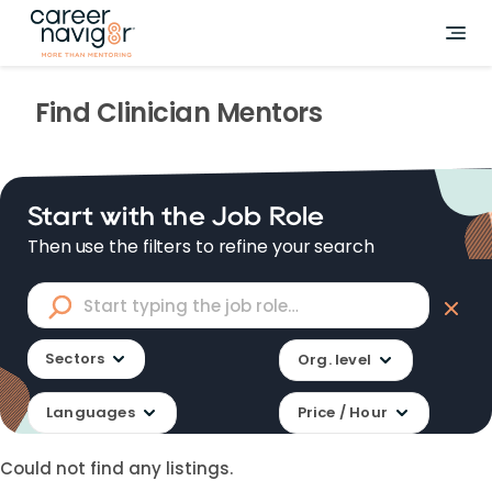
Find
Clinician
Mentors
Start with the Job Role
Then use the filters to refine your search
Sectors
Org. level
Languages
Price / Hour
Could not find any listings.