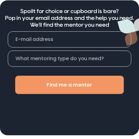
Spoilt for choice or cupboard is bare?
Pop in your email address and the help you need.
We'll find the mentor you need
Find me a mentor