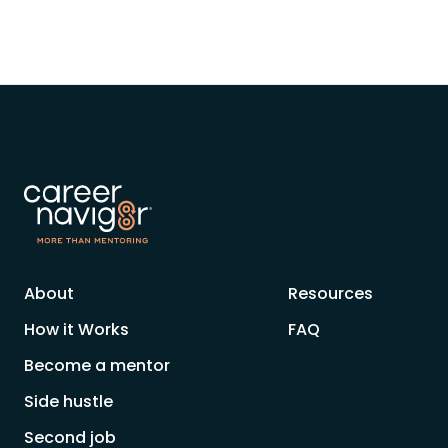
About
Resources
How it Works
FAQ
Become a mentor
Side hustle
Second job