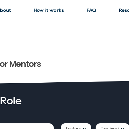
bout
How it works
FAQ
Res
or
Mentors
 Role
Sectors
Org. level