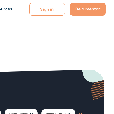
Be a mentor
ources
Sign in
Languages
Price / Hour