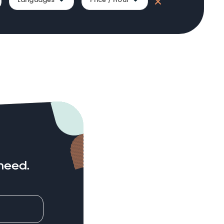
need.