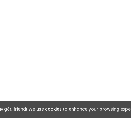
ig8r, friend! We use
cookies
to enhance your browsing exper