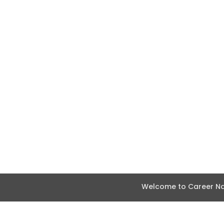
Welcome to Career Nav