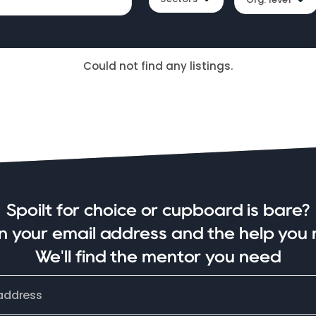
Could not find any listings.
Spoilt for choice or cupboard is bare?
in your email address and the help you 
We'll find the mentor you need