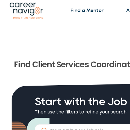
Find a Mentor
A
Find
Client Services Coordinat
Start with the Job
Then use the filters to refine your search