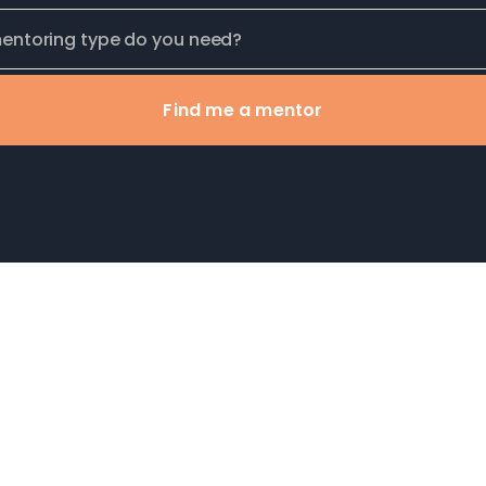
Find me a mentor