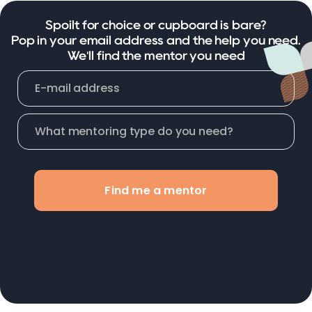
Spoilt for choice or cupboard is bare?
Pop in your email address and the help you need.
We'll find the mentor you need
Find me a mentor