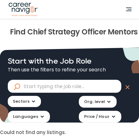
Find
Chief Strategy Officer
Mentors
Start with the Job Role
Then use the filters to refine your search
Sectors
Org. level
Languages
Price / Hour
Could not find any listings.