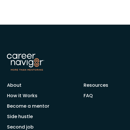
About
Resources
How it Works
FAQ
Become a mentor
Side hustle
Second job