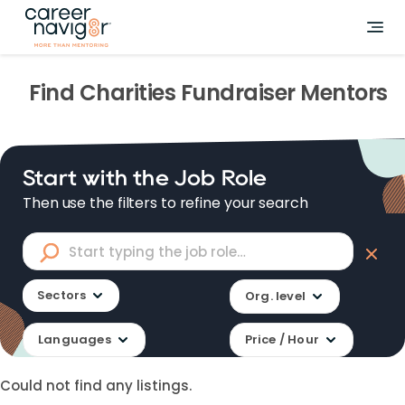
Find
Charities Fundraiser
Mentors
Start with the Job Role
Then use the filters to refine your search
Sectors
Org. level
Languages
Price / Hour
Could not find any listings.