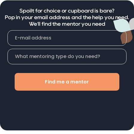
Spoilt for choice or cupboard is bare?
Pop in your email address and the help you need.
We'll find the mentor you need
Find me a mentor