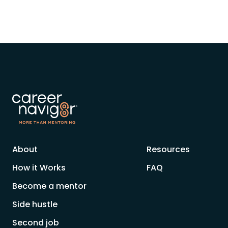
About
Resources
How it Works
FAQ
Become a mentor
Side hustle
Second job