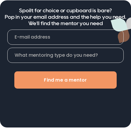
Spoilt for choice or cupboard is bare?
Pop in your email address and the help you need.
We'll find the mentor you need
Find me a mentor