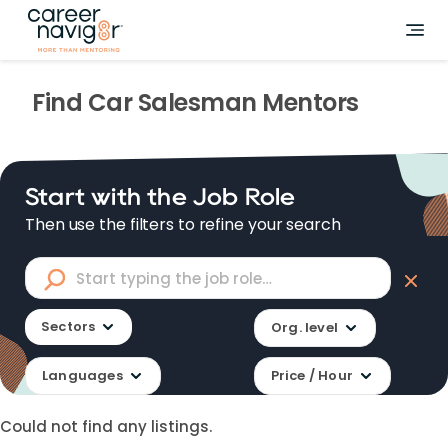
Find
Car Salesman
Mentors
Start with the Job Role
Then use the filters to refine your search
Sectors
Org. level
Languages
Price / Hour
Could not find any listings.