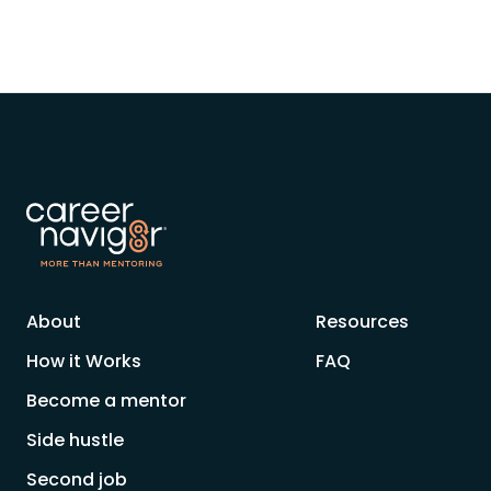
About
Resources
How it Works
FAQ
Become a mentor
Side hustle
Second job