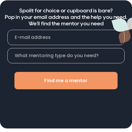
Spoilt for choice or cupboard is bare?
Pop in your email address and the help you need.
We'll find the mentor you need
Find me a mentor