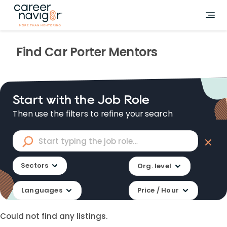
Find
Car Porter
Mentors
Start with the Job Role
Then use the filters to refine your search
Sectors
Org. level
Languages
Price / Hour
Could not find any listings.