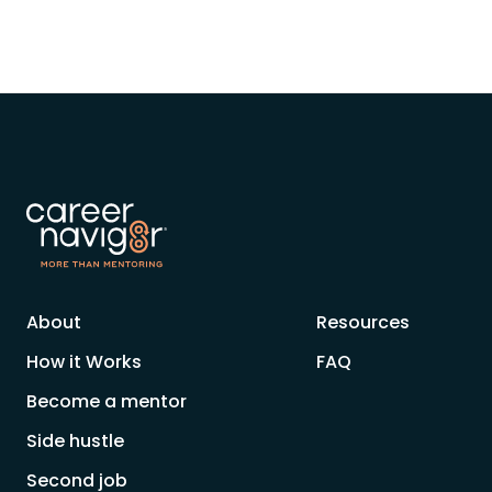
About
Resources
How it Works
FAQ
Become a mentor
Side hustle
Second job