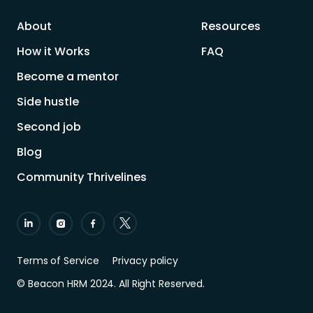
About
Resources
How it Works
FAQ
Become a mentor
Side hustle
Second job
Blog
Community Thrivelines
Terms of Service
Privacy policy
© Beacon HRM 2024. All Right Reserved.