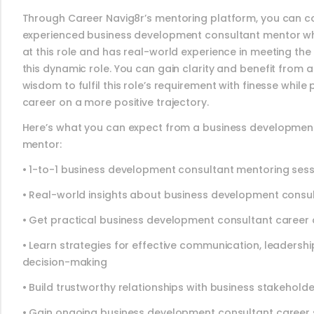
Through Career Navig8r’s mentoring platform, you can c
experienced business development consultant mentor wh
at this role and has real-world experience in meeting the
this dynamic role. You can gain clarity and benefit from 
wisdom to fulfil this role’s requirement with finesse while 
career on a more positive trajectory.
Here’s what you can expect from a business developmen
mentor:
• 1-to-1 business development consultant mentoring ses
• Real-world insights about business development consu
• Get practical business development consultant career 
• Learn strategies for effective communication, leadersh
decision-making
• Build trustworthy relationships with business stakehold
• Gain ongoing business development consultant career