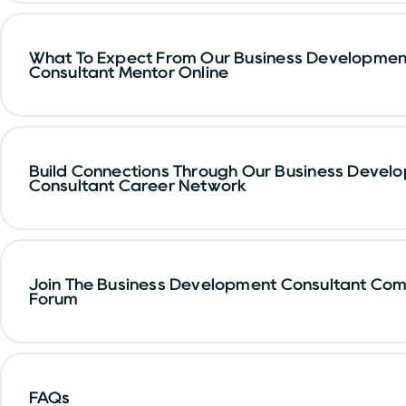
What To Expect From Our Business Developmen
Consultant Mentor Online
Build Connections Through Our Business Devel
Consultant Career Network
Join The Business Development Consultant Co
Forum
FAQs