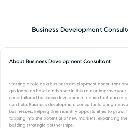
Business Development Consult
About Business Development Consultant
Starting a role as a business development consultant and
guidance on how to advance in this role or improve your sk
need tailored business development consultant career g
can help. Business development consultants bring innova
businesses, helping them identify opportunities to grow. 
tapping into the potential of new markets, expanding th
building strategic partnerships.