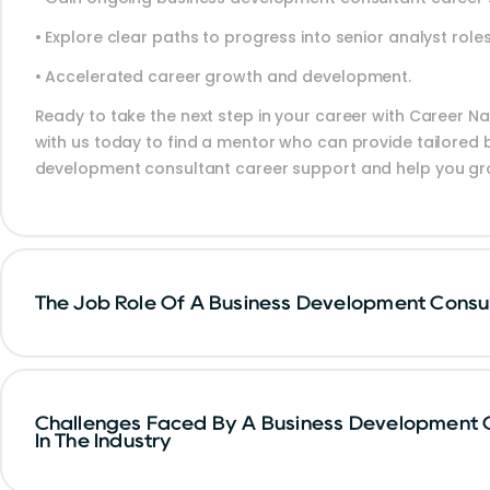
• Explore clear paths to progress into senior analyst role
• Accelerated career growth and development.
Ready to take the next step in your career with Career Na
with us today to find a mentor who can provide tailored 
development consultant career support and help you gr
The Job Role Of A Business Development Consu
Challenges Faced By A Business Development 
In The Industry