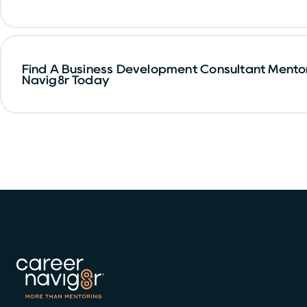
Find A Business Development Consultant Mento
Navig8r Today