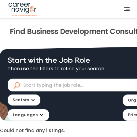
Find
Business Development Consul
Start with the Job Role
Then use the filters to refine your search
Sectors
Org.
Languages
Pric
Could not find any listings.