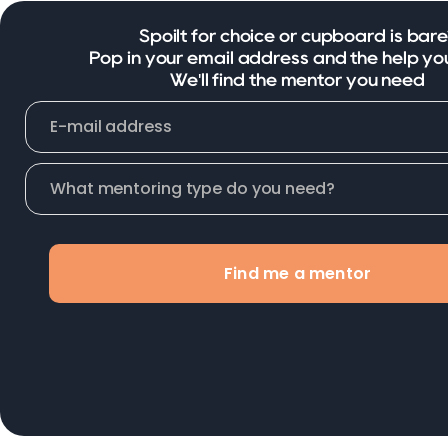
Spoilt for choice or cupboard is bare
Pop in your email address and the help yo
We'll find the mentor you need
Find me a mentor