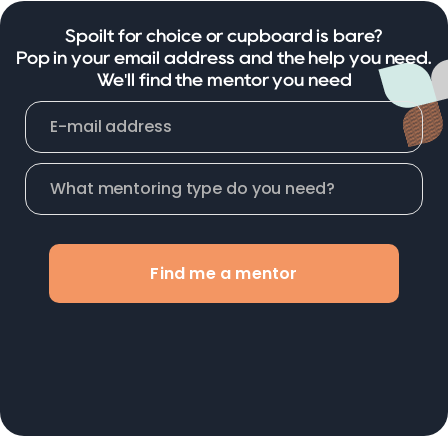
Spoilt for choice or cupboard is bare?
Pop in your email address and the help you need.
We'll find the mentor you need
Find me a mentor