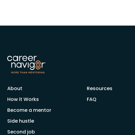
About
Resources
How it Works
FAQ
Become a mentor
Side hustle
Second job