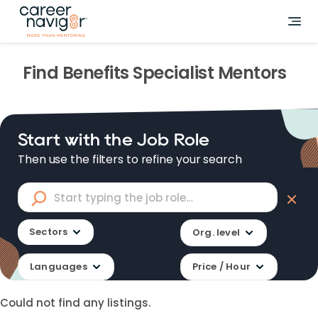
Find
Benefits Specialist
Mentors
Start with the Job Role
Then use the filters to refine your search
Sectors
Org. level
Languages
Price / Hour
Could not find any listings.