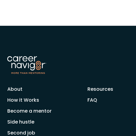
About
Resources
How it Works
FAQ
Become a mentor
Side hustle
Second job