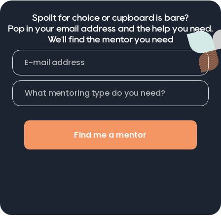
Spoilt for choice or cupboard is bare?
Pop in your email address and the help you need.
We'll find the mentor you need
Find me a mentor