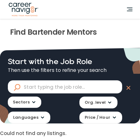
Find
Bartender
Mentors
Start with the Job Role
Then use the filters to refine your search
Sectors
Org. level
Languages
Price / Hour
Could not find any listings.