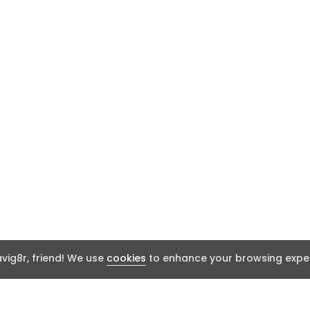
ig8r, friend! We use
cookies
to enhance your browsing exper