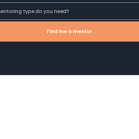
Find me a mentor