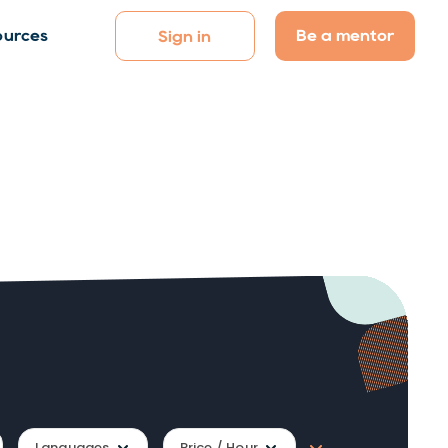
Be a mentor
ources
Sign in
Languages
Price / Hour