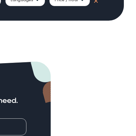
need.