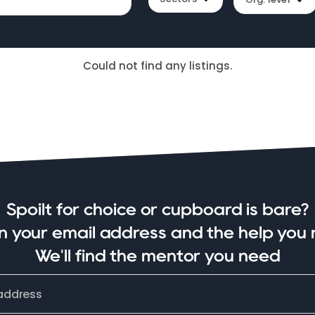
Could not find any listings.
Spoilt for choice or cupboard is bare?
in your email address and the help you 
We'll find the mentor you need