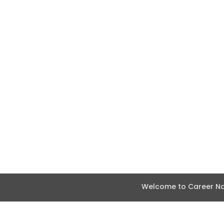
Welcome to Career Nav