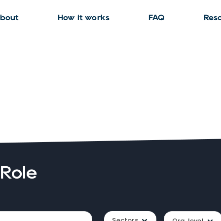
bout
How it works
FAQ
Res
 Role
Sectors
Org. level