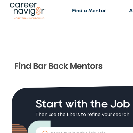
Find a Mentor
A
Find
Bar Back
Mentors
Start with the Job
Then use the filters to refine your search