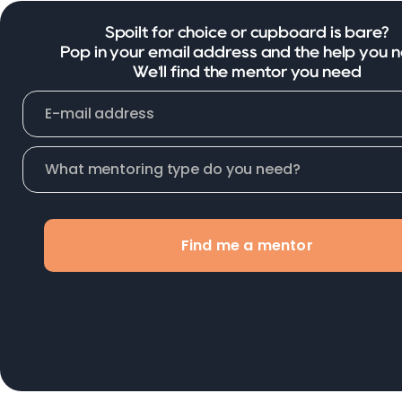
Spoilt for choice or cupboard is bare?
Pop in your email address and the help you 
We'll find the mentor you need
Find me a mentor