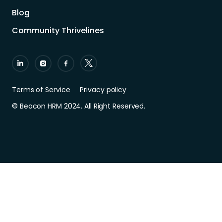
Blog
Community Thrivelines
Terms of Service
Privacy policy
© Beacon HRM 2024. All Right Reserved.