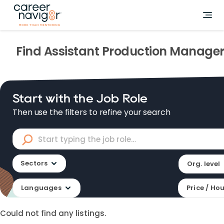
Find
Assistant Production Manage
Start with the Job Role
Then use the filters to refine your search
Sectors
Org. level
Languages
Price / Ho
Could not find any listings.