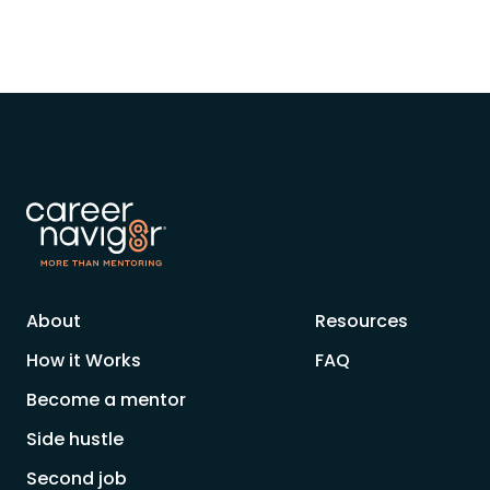
About
Resources
How it Works
FAQ
Become a mentor
Side hustle
Second job